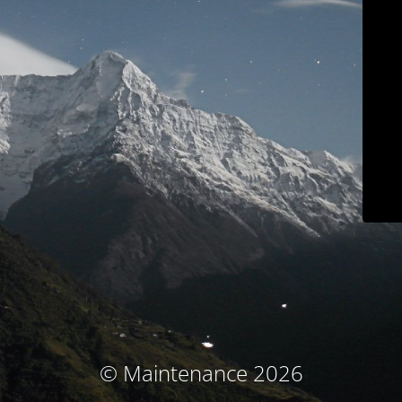
© Maintenance 2026