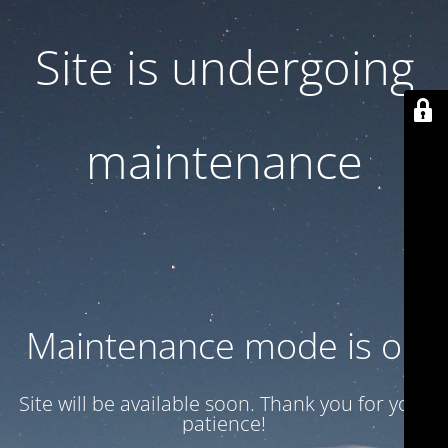
Site is undergoing
maintenance
Maintenance mode is on
Site will be available soon. Thank you for your
patience!