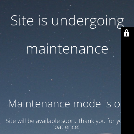
Site is undergoing
maintenance
Maintenance mode is on
Site will be available soon. Thank you for your
patience!