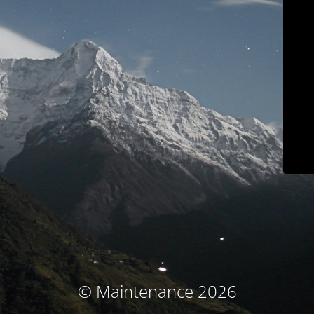
© Maintenance 2026