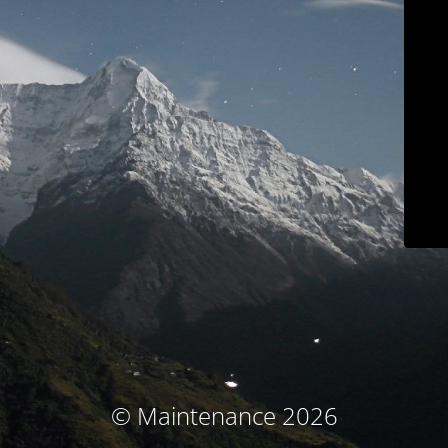
© Maintenance 2026