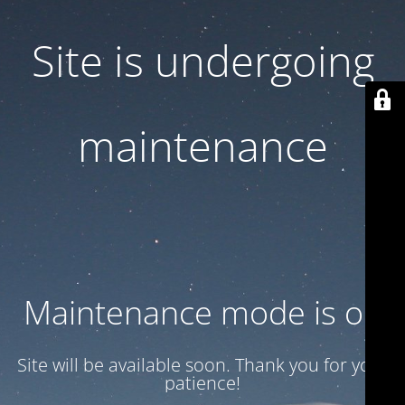
Site is undergoing
maintenance
Maintenance mode is on
Site will be available soon. Thank you for your
patience!