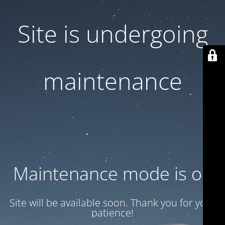
Site is undergoing
maintenance
Maintenance mode is on
Site will be available soon. Thank you for your
patience!