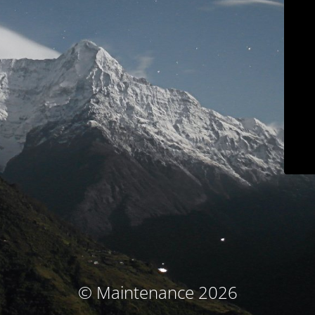
© Maintenance 2026