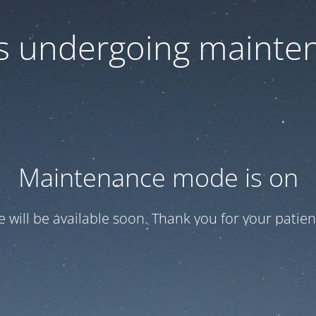
 is undergoing mainte
Maintenance mode is on
te will be available soon. Thank you for your patien