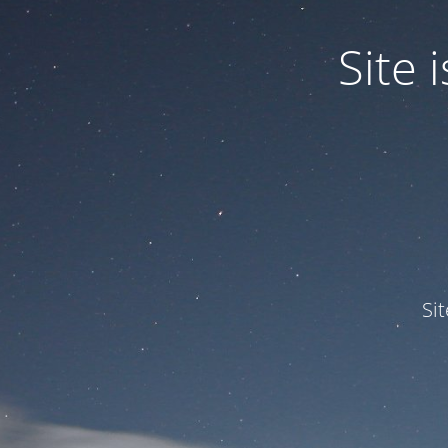
Site
Si