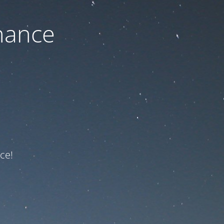
nance
ce!