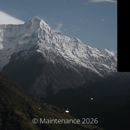
© Maintenance 2026