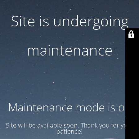
Site is undergoing
maintenance
Maintenance mode is on
Site will be available soon. Thank you for your
patience!