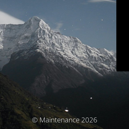
© Maintenance 2026