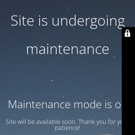
Site is undergoing
maintenance
Maintenance mode is on
Site will be available soon. Thank you for your
patience!