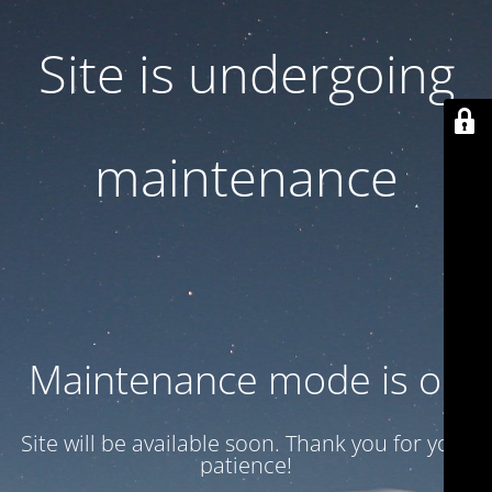
Site is undergoing
maintenance
Maintenance mode is on
Site will be available soon. Thank you for your
patience!