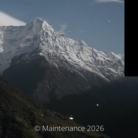
© Maintenance 2026