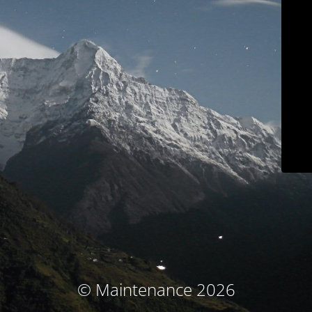
© Maintenance 2026