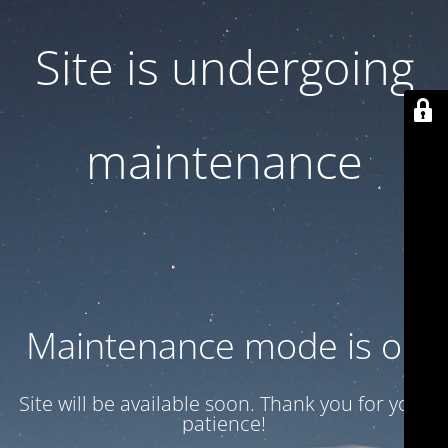
Site is undergoing
maintenance
Maintenance mode is on
Site will be available soon. Thank you for your
patience!