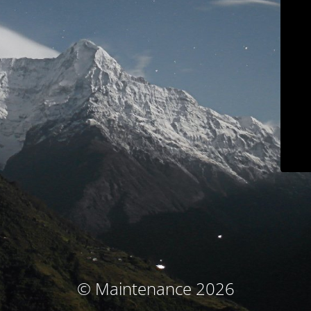
© Maintenance 2026