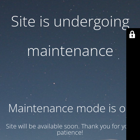
Site is undergoing
maintenance
Maintenance mode is on
Site will be available soon. Thank you for your
patience!