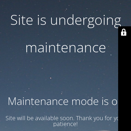
Site is undergoing
maintenance
Maintenance mode is on
Site will be available soon. Thank you for your
patience!