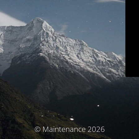
© Maintenance 2026