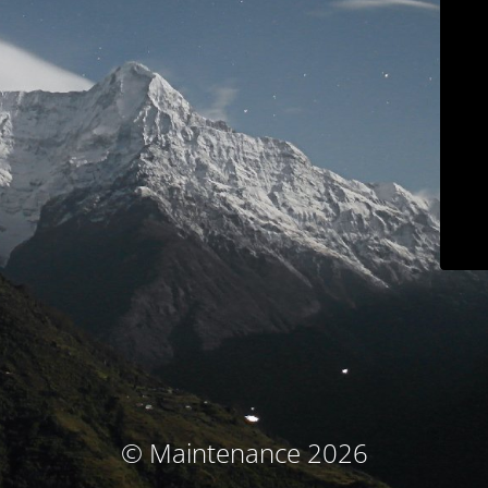
© Maintenance 2026