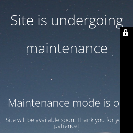
Site is undergoing
maintenance
Maintenance mode is on
Site will be available soon. Thank you for your
patience!