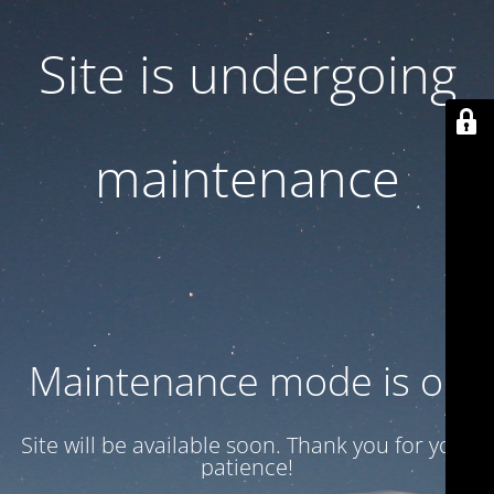
Site is undergoing
maintenance
Maintenance mode is on
Site will be available soon. Thank you for your
patience!