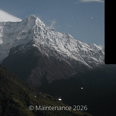
© Maintenance 2026