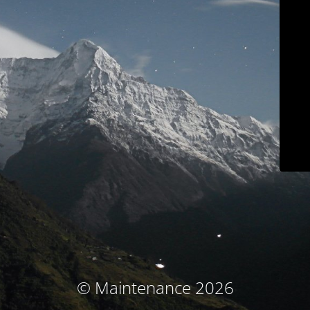
© Maintenance 2026