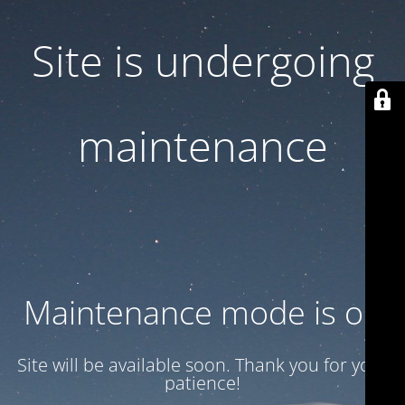
Site is undergoing
maintenance
Maintenance mode is on
Site will be available soon. Thank you for your
patience!