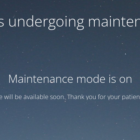
 is undergoing mainte
Maintenance mode is on
te will be available soon. Thank you for your patien