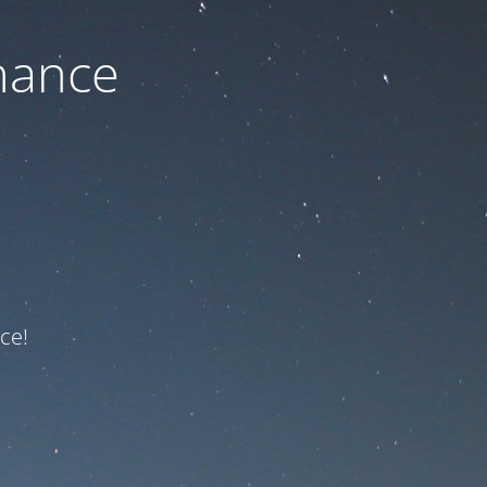
nance
ce!