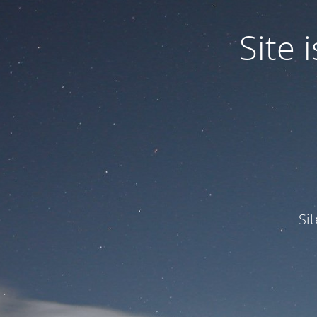
Site
Si