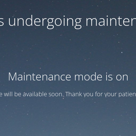
 is undergoing mainte
Maintenance mode is on
te will be available soon. Thank you for your patien