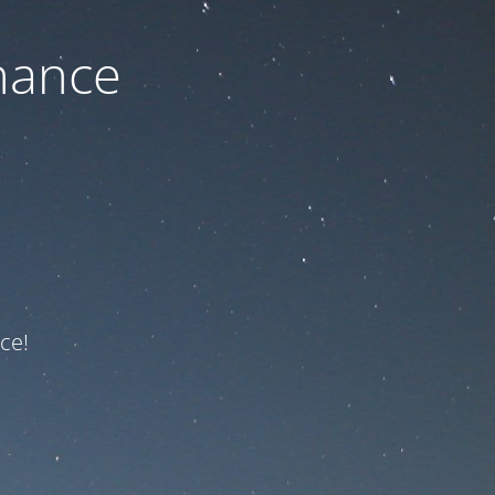
nance
ce!