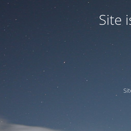
Site
Si