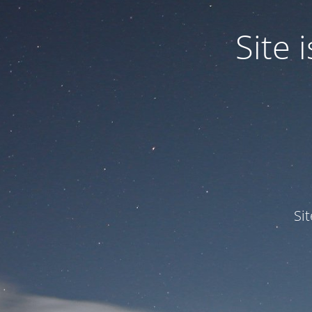
Site
Si