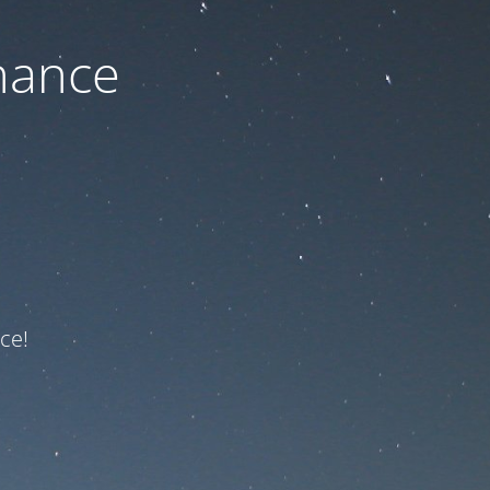
nance
ce!