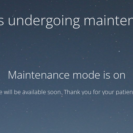
 is undergoing mainte
Maintenance mode is on
te will be available soon. Thank you for your patien