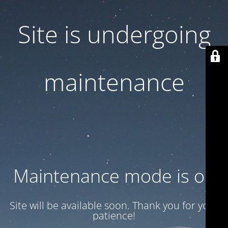
Site is undergoing
maintenance
Maintenance mode is on
Site will be available soon. Thank you for your
patience!