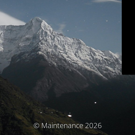
© Maintenance 2026