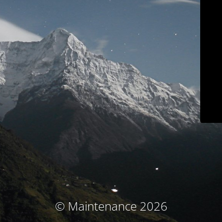
© Maintenance 2026