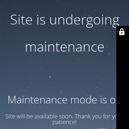
Site is undergoing
maintenance
Maintenance mode is on
Site will be available soon. Thank you for your
patience!