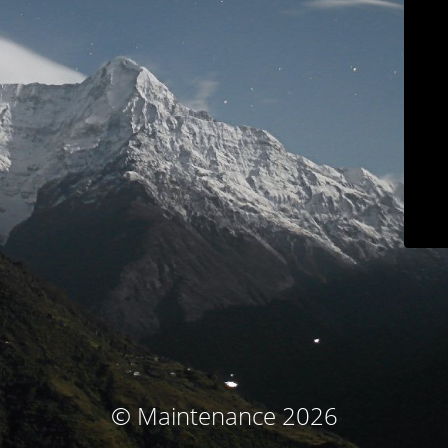
© Maintenance 2026