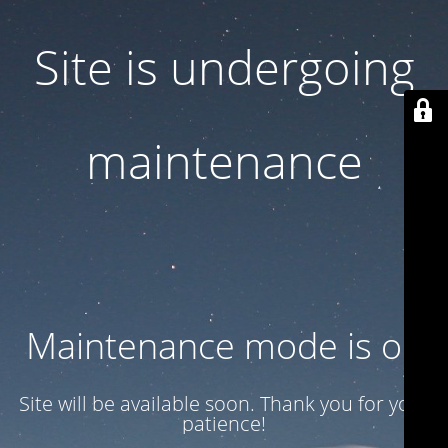
Site is undergoing
maintenance
Maintenance mode is on
Site will be available soon. Thank you for your
patience!